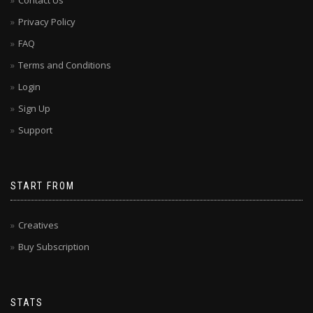
Contact Us
Privacy Policy
FAQ
Terms and Conditions
Login
Sign Up
Support
START FROM
Creatives
Buy Subscription
STATS