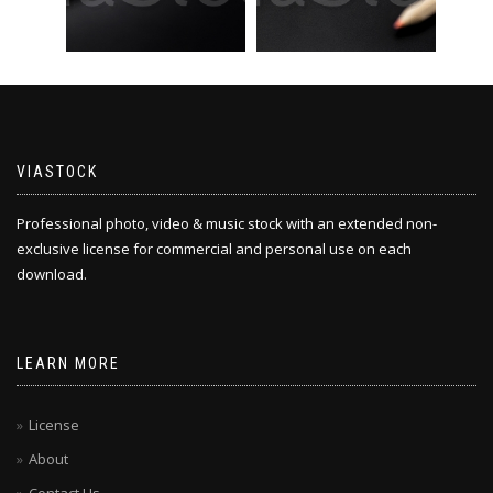
VIASTOCK
Professional photo, video & music stock with an extended non-
exclusive license for commercial and personal use on each
download.
LEARN MORE
License
About