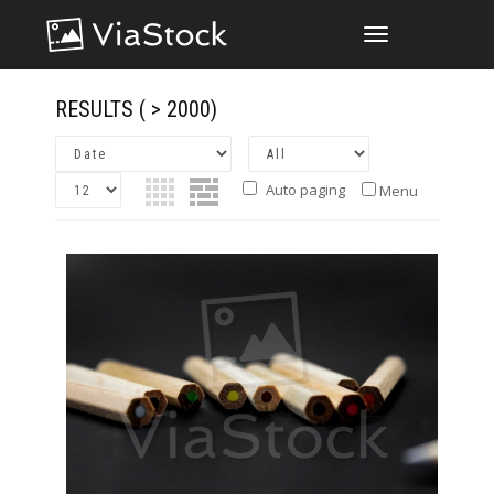
TOGGLE
NAVIGATION
RESULTS
( > 2000)
Auto paging
Menu