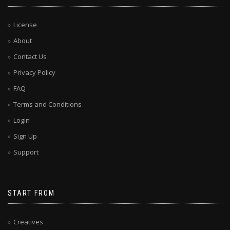
License
About
Contact Us
Privacy Policy
FAQ
Terms and Conditions
Login
Sign Up
Support
START FROM
Creatives