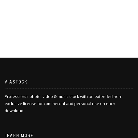
VIASTOCK
Professional photo, video & music stock with an extended non-
exclusive license for commercial and personal use on each
download.
LEARN MORE