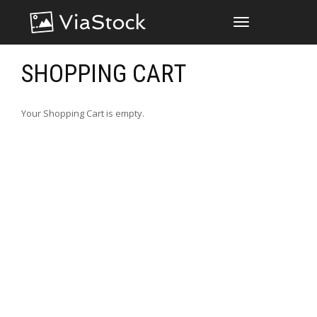
TOGGLE
NAVIGATION
SHOPPING CART
Your Shopping Cart is empty.