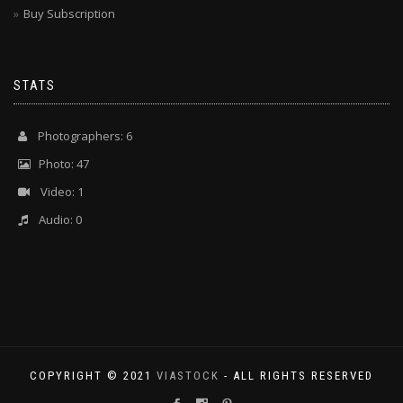
Buy Subscription
STATS
Photographers: 6
Photo: 47
Video: 1
Audio: 0
COPYRIGHT © 2021
VIASTOCK
- ALL RIGHTS RESERVED