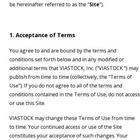
be hereinafter referred to as the “
Site
”).
1. Acceptance of Terms
You agree to and are bound by the terms and
conditions set forth below and in any modified or
additional terms that VIASTOCK, Inc. ("VIASTOCK ") may
publish from time to time (collectively, the "Terms of
Use"). If you do not agree to all of the terms and
conditions contained in the Terms of Use, do not access
or use this Site.
VIASTOCK may change these Terms of Use from time
to time. Your continued access or use of the Site
constitutes your acceptance of such changes. Your