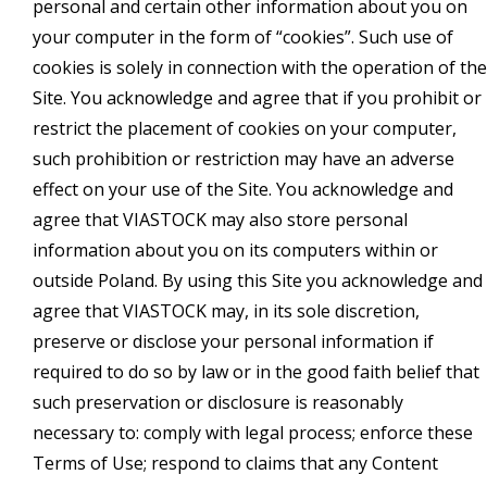
personal and certain other information about you on
your computer in the form of “cookies”. Such use of
cookies is solely in connection with the operation of the
Site. You acknowledge and agree that if you prohibit or
restrict the placement of cookies on your computer,
such prohibition or restriction may have an adverse
effect on your use of the Site. You acknowledge and
agree that VIASTOCK may also store personal
information about you on its computers within or
outside Poland. By using this Site you acknowledge and
agree that VIASTOCK may, in its sole discretion,
preserve or disclose your personal information if
required to do so by law or in the good faith belief that
such preservation or disclosure is reasonably
necessary to: comply with legal process; enforce these
Terms of Use; respond to claims that any Content