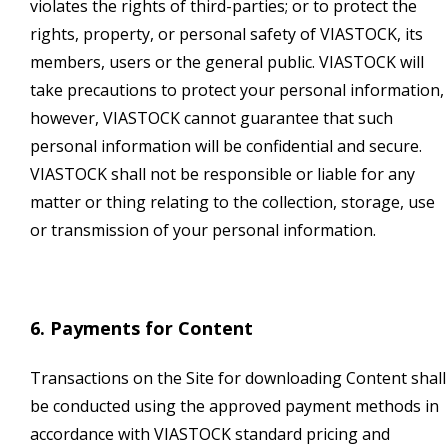
violates the rights of third-parties; or to protect the
rights, property, or personal safety of VIASTOCK, its
members, users or the general public. VIASTOCK will
take precautions to protect your personal information,
however, VIASTOCK cannot guarantee that such
personal information will be confidential and secure.
VIASTOCK shall not be responsible or liable for any
matter or thing relating to the collection, storage, use
or transmission of your personal information.
6. Payments for Content
Transactions on the Site for downloading Content shall
be conducted using the approved payment methods in
accordance with VIASTOCK standard pricing and