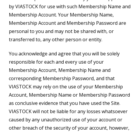
by VIASTOCK for use with such Membership Name and
Membership Account. Your Membership Name,
Membership Account and Membership Password are
personal to you and may not be shared with, or
transferred to, any other person or entity.
You acknowledge and agree that you will be solely
responsible for each and every use of your
Membership Account, Membership Name and
corresponding Membership Password, and that
VIASTOCK may rely on the use of your Membership
Account, Membership Name or Membership Password
as conclusive evidence that you have used the Site.
VIASTOCK will not be liable for any losses whatsoever
caused by any unauthorized use of your account or
other breach of the security of your account, however,