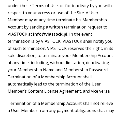
under these Terms of Use, or for inactivity by you with
respect to your access or use of the Site. A User
Member may at any time terminate his Membership
Account by sending a written termination request to
VIASTOCK at
info@viastock.pl
. In the event
termination is by VIASTOCK, VIASTOCK shall notify you
of such termination. VIASTOCK reserves the right, in its
sole discretion, to terminate your Membership Account
at any time, including, without limitation, deactivating
your Membership Name and Membership Password.
Termination of a Membership Account shall
automatically lead to the termination of the User
Member’s Content License Agreement, and vice versa.
Termination of a Membership Account shall not relieve
a User Member from any payment obligations that may