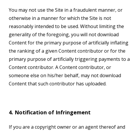
You may not use the Site in a fraudulent manner, or
otherwise in a manner for which the Site is not
reasonably intended to be used. Without limiting the
generality of the foregoing, you will not download
Content for the primary purpose of artificially inflating
the ranking of a given Content contributor or for the
primary purpose of artificially triggering payments to a
Content contributor. A Content contributor, or
someone else on his/her behalf, may not download
Content that such contributor has uploaded.
4. Notification of Infringement
If you are a copyright owner or an agent thereof and