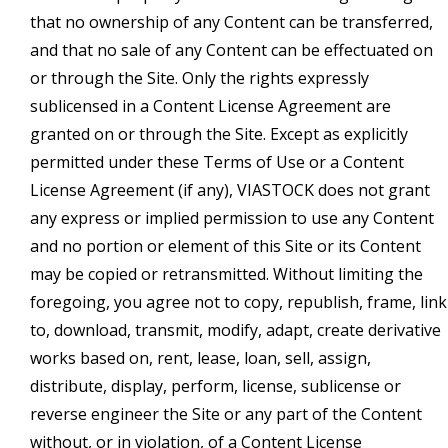
that no ownership of any Content can be transferred,
and that no sale of any Content can be effectuated on
or through the Site. Only the rights expressly
sublicensed in a Content License Agreement are
granted on or through the Site. Except as explicitly
permitted under these Terms of Use or a Content
License Agreement (if any), VIASTOCK does not grant
any express or implied permission to use any Content
and no portion or element of this Site or its Content
may be copied or retransmitted. Without limiting the
foregoing, you agree not to copy, republish, frame, link
to, download, transmit, modify, adapt, create derivative
works based on, rent, lease, loan, sell, assign,
distribute, display, perform, license, sublicense or
reverse engineer the Site or any part of the Content
without, or in violation, of a Content License