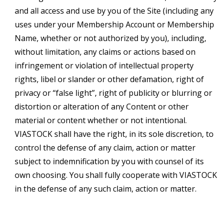
and all access and use by you of the Site (including any
uses under your Membership Account or Membership
Name, whether or not authorized by you), including,
without limitation, any claims or actions based on
infringement or violation of intellectual property
rights, libel or slander or other defamation, right of
privacy or “false light”, right of publicity or blurring or
distortion or alteration of any Content or other
material or content whether or not intentional.
VIASTOCK shall have the right, in its sole discretion, to
control the defense of any claim, action or matter
subject to indemnification by you with counsel of its
own choosing. You shall fully cooperate with VIASTOCK
in the defense of any such claim, action or matter.