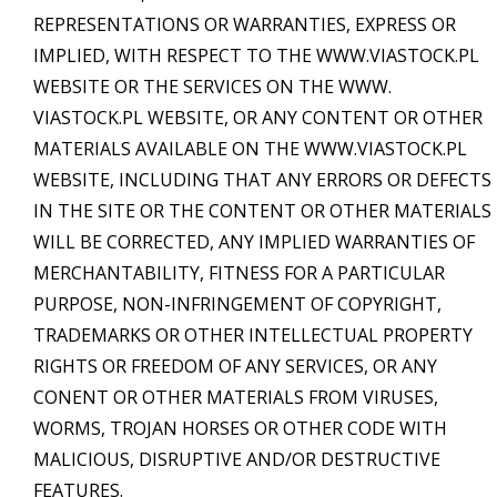
REPRESENTATIONS OR WARRANTIES, EXPRESS OR
IMPLIED, WITH RESPECT TO THE WWW.VIASTOCK.PL
WEBSITE OR THE SERVICES ON THE WWW.
VIASTOCK.PL WEBSITE, OR ANY CONTENT OR OTHER
MATERIALS AVAILABLE ON THE WWW.VIASTOCK.PL
WEBSITE, INCLUDING THAT ANY ERRORS OR DEFECTS
IN THE SITE OR THE CONTENT OR OTHER MATERIALS
WILL BE CORRECTED, ANY IMPLIED WARRANTIES OF
MERCHANTABILITY, FITNESS FOR A PARTICULAR
PURPOSE, NON-INFRINGEMENT OF COPYRIGHT,
TRADEMARKS OR OTHER INTELLECTUAL PROPERTY
RIGHTS OR FREEDOM OF ANY SERVICES, OR ANY
CONENT OR OTHER MATERIALS FROM VIRUSES,
WORMS, TROJAN HORSES OR OTHER CODE WITH
MALICIOUS, DISRUPTIVE AND/OR DESTRUCTIVE
FEATURES.