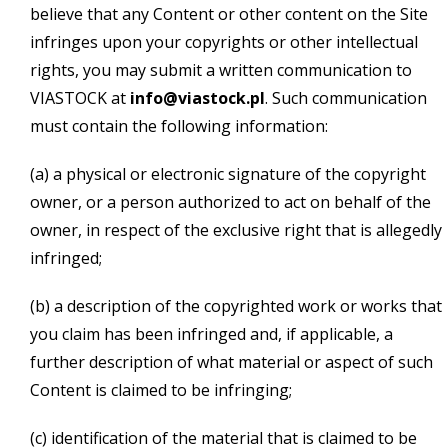
believe that any Content or other content on the Site
infringes upon your copyrights or other intellectual
rights, you may submit a written communication to
VIASTOCK at
info@viastock.pl
. Such communication
must contain the following information:
(a) a physical or electronic signature of the copyright
owner, or a person authorized to act on behalf of the
owner, in respect of the exclusive right that is allegedly
infringed;
(b) a description of the copyrighted work or works that
you claim has been infringed and, if applicable, a
further description of what material or aspect of such
Content is claimed to be infringing;
(c) identification of the material that is claimed to be