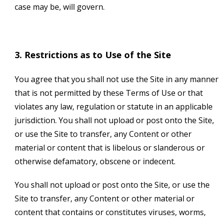
case may be, will govern.
3. Restrictions as to Use of the Site
You agree that you shall not use the Site in any manner
that is not permitted by these Terms of Use or that
violates any law, regulation or statute in an applicable
jurisdiction. You shall not upload or post onto the Site,
or use the Site to transfer, any Content or other
material or content that is libelous or slanderous or
otherwise defamatory, obscene or indecent.
You shall not upload or post onto the Site, or use the
Site to transfer, any Content or other material or
content that contains or constitutes viruses, worms,