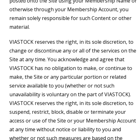
posted onto the Site using your Membership Name or
otherwise through your Membership Account, you
remain solely responsible for such Content or other
material.
VIASTOCK reserves the right, in its sole discretion, to
change or discontinue any or all of the services on the
Site at any time. You acknowledge and agree that
VIASTOCK has no obligation to make, or continue to
make, the Site or any particular portion or related
service available to you (whether or not such
unavailability is voluntary on the part of VIASTOCK).
VIASTOCK reserves the right, in its sole discretion, to
suspend, restrict, block, disable or terminate your
access or use of the Site or your Membership Account
at any time without notice or liability to you and
whether or not such measures are based on the