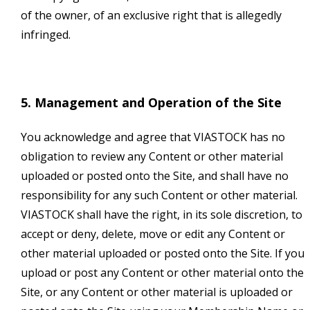
of the owner, of an exclusive right that is allegedly
infringed.
5. Management and Operation of the Site
You acknowledge and agree that VIASTOCK has no
obligation to review any Content or other material
uploaded or posted onto the Site, and shall have no
responsibility for any such Content or other material.
VIASTOCK shall have the right, in its sole discretion, to
accept or deny, delete, move or edit any Content or
other material uploaded or posted onto the Site. If you
upload or post any Content or other material onto the
Site, or any Content or other material is uploaded or