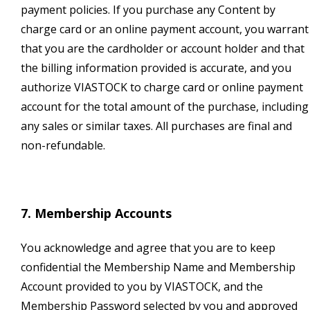
payment policies. If you purchase any Content by
charge card or an online payment account, you warrant
that you are the cardholder or account holder and that
the billing information provided is accurate, and you
authorize VIASTOCK to charge card or online payment
account for the total amount of the purchase, including
any sales or similar taxes. All purchases are final and
non-refundable.
7. Membership Accounts
You acknowledge and agree that you are to keep
confidential the Membership Name and Membership
Account provided to you by VIASTOCK, and the
Membership Password selected by you and approved