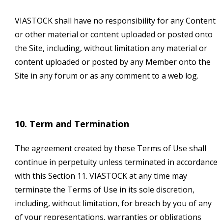
VIASTOCK shall have no responsibility for any Content
or other material or content uploaded or posted onto
the Site, including, without limitation any material or
content uploaded or posted by any Member onto the
Site in any forum or as any comment to a web log.
10. Term and Termination
The agreement created by these Terms of Use shall
continue in perpetuity unless terminated in accordance
with this Section 11. VIASTOCK at any time may
terminate the Terms of Use in its sole discretion,
including, without limitation, for breach by you of any
of your representations, warranties or obligations