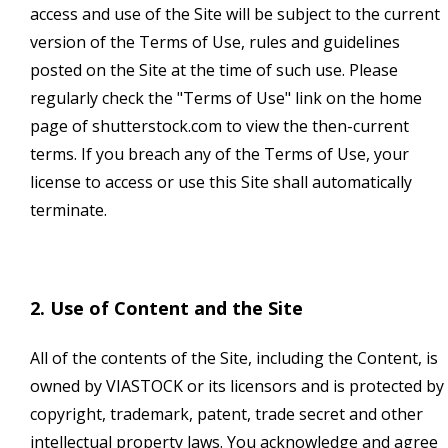
access and use of the Site will be subject to the current
version of the Terms of Use, rules and guidelines
posted on the Site at the time of such use. Please
regularly check the "Terms of Use" link on the home
page of shutterstock.com to view the then-current
terms. If you breach any of the Terms of Use, your
license to access or use this Site shall automatically
terminate.
2. Use of Content and the Site
All of the contents of the Site, including the Content, is
owned by VIASTOCK or its licensors and is protected by
copyright, trademark, patent, trade secret and other
intellectual property laws. You acknowledge and agree