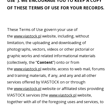
USE"). WE ENCOURAGE YOU TO KEEP A COPY
OF THESE TERMS OF USE FOR YOUR RECORDS.
These Terms of Use govern your use of
the
www.viastock.pl
website, including, without
limitation, the uploading and downloading of
photographs, vectors, videos or other pictorial or
graphic works and related informational materials
(collectively, the “
Content
”) onto or from
the
www.viastock.pl
website, access to web mail, forums
and training materials, if any, and any and all other
services offered by VIASTOCK on or through
the
www.viastock.pl
website or affiliated sites providing
VIASTOCK services (the
www.viastock.pl
website,
together with all of the foregoing uses and services, to