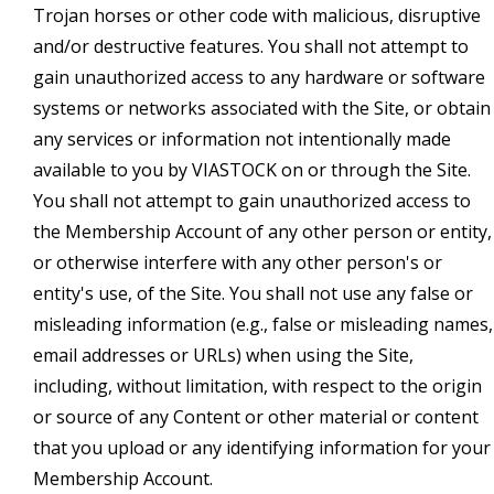
Trojan horses or other code with malicious, disruptive
and/or destructive features. You shall not attempt to
gain unauthorized access to any hardware or software
systems or networks associated with the Site, or obtain
any services or information not intentionally made
available to you by VIASTOCK on or through the Site.
You shall not attempt to gain unauthorized access to
the Membership Account of any other person or entity,
or otherwise interfere with any other person's or
entity's use, of the Site. You shall not use any false or
misleading information (e.g., false or misleading names,
email addresses or URLs) when using the Site,
including, without limitation, with respect to the origin
or source of any Content or other material or content
that you upload or any identifying information for your
Membership Account.