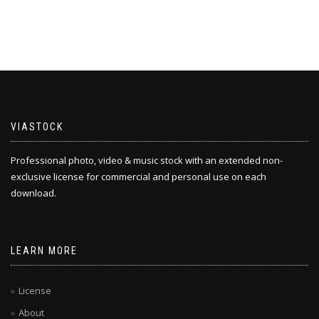
VIASTOCK
Professional photo, video & music stock with an extended non-
exclusive license for commercial and personal use on each
download.
LEARN MORE
License
About