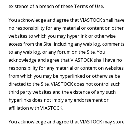
existence of a breach of these Terms of Use.
You acknowledge and agree that VIASTOCK shall have
no responsibility for any material or content on other
websites to which you may hyperlink or otherwise
access from the Site, including any web log, comments
to any web log, or any forum on the Site. You
acknowledge and agree that VIASTOCK shall have no
responsibility for any material or content on websites
from which you may be hyperlinked or otherwise be
directed to the Site. VIASTOCK does not control such
third party websites and the existence of any such
hyperlinks does not imply any endorsement or
affiliation with VIASTOCK.
You acknowledge and agree that VIASTOCK may store