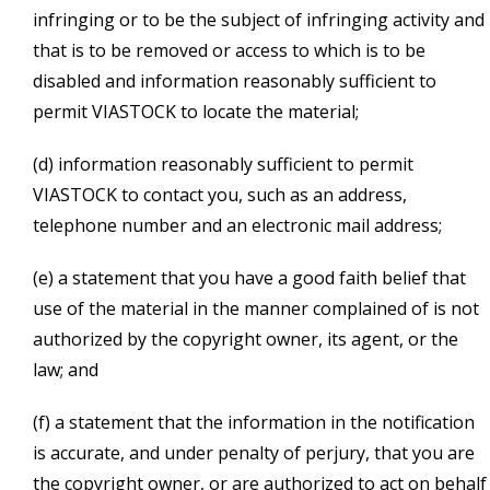
infringing or to be the subject of infringing activity and
that is to be removed or access to which is to be
disabled and information reasonably sufficient to
permit VIASTOCK to locate the material;
(d) information reasonably sufficient to permit
VIASTOCK to contact you, such as an address,
telephone number and an electronic mail address;
(e) a statement that you have a good faith belief that
use of the material in the manner complained of is not
authorized by the copyright owner, its agent, or the
law; and
(f) a statement that the information in the notification
is accurate, and under penalty of perjury, that you are
the copyright owner, or are authorized to act on behalf