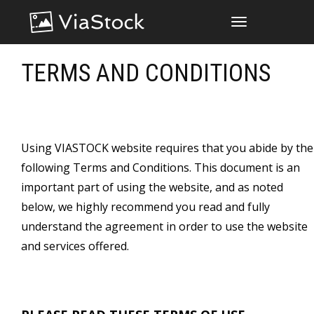
TOGGLE
NAVIGATION
TERMS AND CONDITIONS
Using VIASTOCK website requires that you abide by the
following Terms and Conditions. This document is an
important part of using the website, and as noted
below, we highly recommend you read and fully
understand the agreement in order to use the website
and services offered.