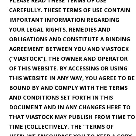
PLEASE READ THESE TERMS OF USE
CAREFULLY. THESE TERMS OF USE CONTAIN
IMPORTANT INFORMATION REGARDING
YOUR LEGAL RIGHTS, REMEDIES AND
OBLIGATIONS AND CONSTITUTE A BINDING
AGREEMENT BETWEEN YOU AND VIASTOCK
(“VIASTOCK”), THE OWNER AND OPERATOR
OF THIS WEBSITE. BY ACCESSING OR USING
THIS WEBSITE IN ANY WAY, YOU AGREE TO BE
BOUND BY AND COMPLY WITH THE TERMS
AND CONDITIONS SET FORTH IN THIS
DOCUMENT AND IN ANY CHANGES HERE TO
THAT VIASTOCK MAY PUBLISH FROM TIME TO
TIME (COLLECTIVELY, THE "TERMS OF