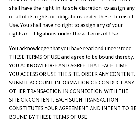
shall have the right, in its sole discretion, to assign any
or all of its rights or obligations under these Terms of
Use. You shall have no right to assign any of your
rights or obligations under these Terms of Use.
You acknowledge that you have read and understood
THESE TERMS OF USE and agree to be bound thereby.
YOU ACKNOWLEDGE AND AGREE THAT EACH TIME
YOU ACCESS OR USE THE SITE, ORDER ANY CONTENT,
SUBMIT ACCOUNT INFORMATION OR CONDUCT ANY
OTHER TRANSACTION IN CONNECTION WITH THE
SITE OR CONTENT, EACH SUCH TRANSACTION
CONSTITUTES YOUR AGREEMENT AND INTENT TO BE
BOUND BY THESE TERMS OF USE.