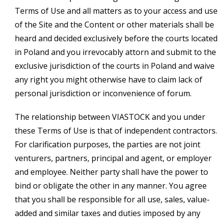
Terms of Use and all matters as to your access and use
of the Site and the Content or other materials shall be
heard and decided exclusively before the courts located
in Poland and you irrevocably attorn and submit to the
exclusive jurisdiction of the courts in Poland and waive
any right you might otherwise have to claim lack of
personal jurisdiction or inconvenience of forum.
The relationship between VIASTOCK and you under
these Terms of Use is that of independent contractors.
For clarification purposes, the parties are not joint
venturers, partners, principal and agent, or employer
and employee. Neither party shall have the power to
bind or obligate the other in any manner. You agree
that you shall be responsible for all use, sales, value-
added and similar taxes and duties imposed by any