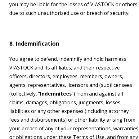
you may be liable for the losses of VIASTOCK or others
due to such unauthorized use or breach of security.
8. Indemnification
You agree to defend, indemnify and hold harmless
VIASTOCK and its affiliates, and their respective
officers, directors, employees, members, owners,
agents, representatives, licensors and (sub)licensees
(collectively, “
Indemnitees
”) from and against all
claims, damages, obligations, judgments, losses,
liabilities or any other expenses (including attorney
fees and disbursements) or other liability arising from
your breach of any of your representations, warranties
or obligations under these Terms of Use, and from any