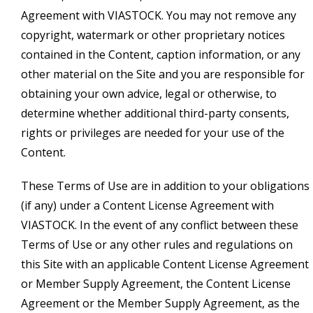
Agreement with VIASTOCK. You may not remove any
copyright, watermark or other proprietary notices
contained in the Content, caption information, or any
other material on the Site and you are responsible for
obtaining your own advice, legal or otherwise, to
determine whether additional third-party consents,
rights or privileges are needed for your use of the
Content.
These Terms of Use are in addition to your obligations
(if any) under a Content License Agreement with
VIASTOCK. In the event of any conflict between these
Terms of Use or any other rules and regulations on
this Site with an applicable Content License Agreement
or Member Supply Agreement, the Content License
Agreement or the Member Supply Agreement, as the