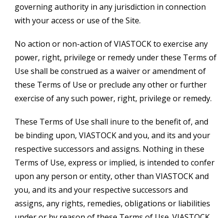
governing authority in any jurisdiction in connection
with your access or use of the Site.
No action or non-action of VIASTOCK to exercise any
power, right, privilege or remedy under these Terms of
Use shall be construed as a waiver or amendment of
these Terms of Use or preclude any other or further
exercise of any such power, right, privilege or remedy.
These Terms of Use shall inure to the benefit of, and
be binding upon, VIASTOCK and you, and its and your
respective successors and assigns. Nothing in these
Terms of Use, express or implied, is intended to confer
upon any person or entity, other than VIASTOCK and
you, and its and your respective successors and
assigns, any rights, remedies, obligations or liabilities
under or by reason of these Terms of Use. VIASTOCK