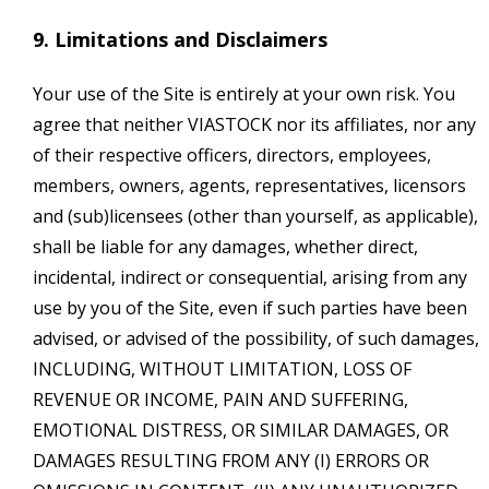
9. Limitations and Disclaimers
Your use of the Site is entirely at your own risk. You
agree that neither VIASTOCK nor its affiliates, nor any
of their respective officers, directors, employees,
members, owners, agents, representatives, licensors
and (sub)licensees (other than yourself, as applicable),
shall be liable for any damages, whether direct,
incidental, indirect or consequential, arising from any
use by you of the Site, even if such parties have been
advised, or advised of the possibility, of such damages,
INCLUDING, WITHOUT LIMITATION, LOSS OF
REVENUE OR INCOME, PAIN AND SUFFERING,
EMOTIONAL DISTRESS, OR SIMILAR DAMAGES, OR
DAMAGES RESULTING FROM ANY (I) ERRORS OR