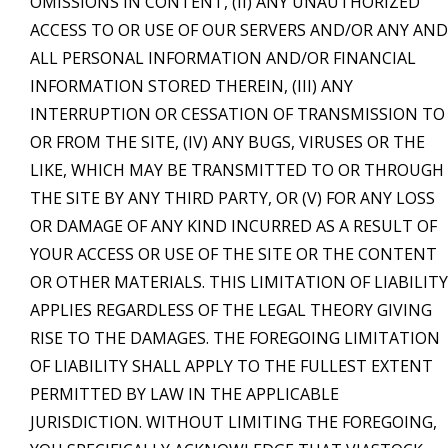
OMISSIONS IN CONTENT, (II) ANY UNAUTHORIZED
ACCESS TO OR USE OF OUR SERVERS AND/OR ANY AND
ALL PERSONAL INFORMATION AND/OR FINANCIAL
INFORMATION STORED THEREIN, (III) ANY
INTERRUPTION OR CESSATION OF TRANSMISSION TO
OR FROM THE SITE, (IV) ANY BUGS, VIRUSES OR THE
LIKE, WHICH MAY BE TRANSMITTED TO OR THROUGH
THE SITE BY ANY THIRD PARTY, OR (V) FOR ANY LOSS
OR DAMAGE OF ANY KIND INCURRED AS A RESULT OF
YOUR ACCESS OR USE OF THE SITE OR THE CONTENT
OR OTHER MATERIALS. THIS LIMITATION OF LIABILITY
APPLIES REGARDLESS OF THE LEGAL THEORY GIVING
RISE TO THE DAMAGES. THE FOREGOING LIMITATION
OF LIABILITY SHALL APPLY TO THE FULLEST EXTENT
PERMITTED BY LAW IN THE APPLICABLE
JURISDICTION. WITHOUT LIMITING THE FOREGOING,