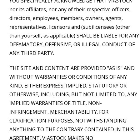
YOU SPECIFICALLY ACKNOWLEDGE THAT VIASTOCK
nor its affiliates, nor any of their respective officers,
directors, employees, members, owners, agents,
representatives, licensors and (sub)licensees (other
than yourself, as applicable) SHALL BE LIABLE FOR ANY
DEFAMATORY, OFFENSIVE, OR ILLEGAL CONDUCT OF
ANY THIRD PARTY.
THE SITE AND CONTENT ARE PROVIDED "AS IS" AND
WITHOUT WARRANTIES OR CONDITIONS OF ANY
KIND, EITHER EXPRESS, IMPLIED, STATUTORY OR
OTHERWISE, INCLUDING, BUT NOT LIMITED TO, ANY
IMPLIED WARRANTIES OF TITLE, NON-
INFRINGEMENT, MERCHANTABILITY. FOR
CLARIFICATION PURPOSES, NOTWITHSTANDING
ANYTHING TO THE CONTRARY CONTAINED IN THIS
AGREEMENT, VIASTOCK MAKES NO