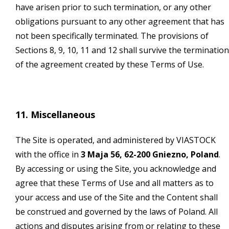
have arisen prior to such termination, or any other
obligations pursuant to any other agreement that has
not been specifically terminated. The provisions of
Sections 8, 9, 10, 11 and 12 shall survive the termination
of the agreement created by these Terms of Use.
11. Miscellaneous
The Site is operated, and administered by VIASTOCK
with the office in
3 Maja 56, 62-200 Gniezno, Poland
.
By accessing or using the Site, you acknowledge and
agree that these Terms of Use and all matters as to
your access and use of the Site and the Content shall
be construed and governed by the laws of Poland. All
actions and disputes arising from or relating to these