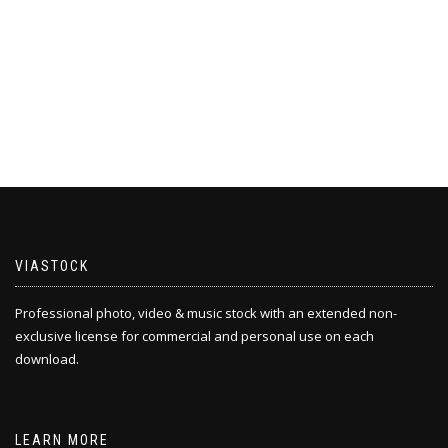
VIASTOCK
Professional photo, video & music stock with an extended non-
exclusive license for commercial and personal use on each
download.
LEARN MORE