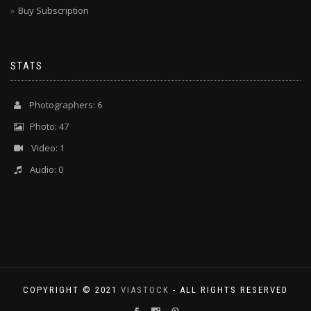
Buy Subscription
STATS
Photographers: 6
Photo: 47
Video: 1
Audio: 0
COPYRIGHT © 2021
VIASTOCK
- ALL RIGHTS RESERVED