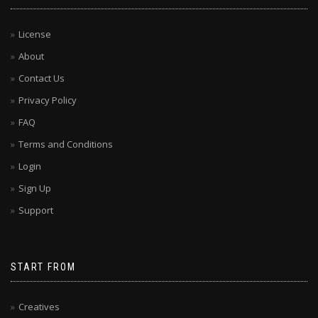
License
About
Contact Us
Privacy Policy
FAQ
Terms and Conditions
Login
Sign Up
Support
START FROM
Creatives