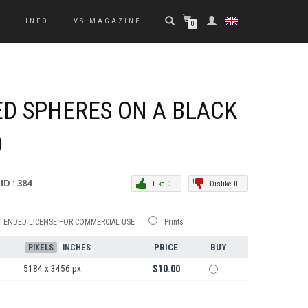
S
INFO
VS MAGAZINE
0
D SPHERES ON A BLACK
D
ID : 384
Like 0
Dislike 0
TENDED LICENSE FOR COMMERCIAL USE
Prints
PRICE
BUY
PIXELS
INCHES
5184 x 3456 px
$10.00