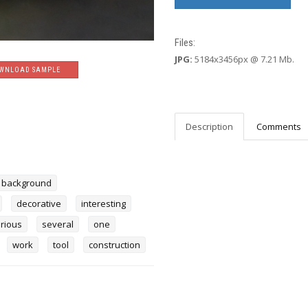
Files:
JPG:
5184x3456px @ 7.21 Mb.
WNLOAD SAMPLE
Description
Comments
background
decorative
interesting
rious
several
one
work
tool
construction