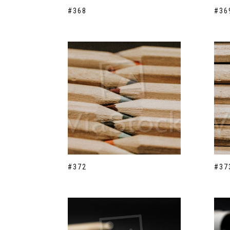
#368
#36
#372
#37