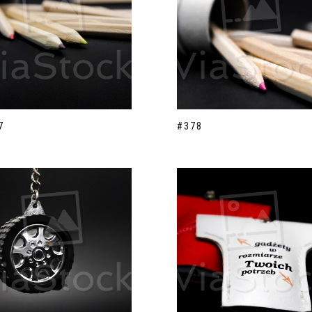
7
#378