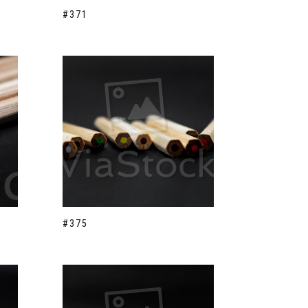
#371
#375