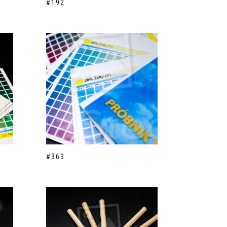
#192
#363