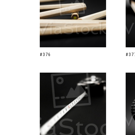
#376
#37