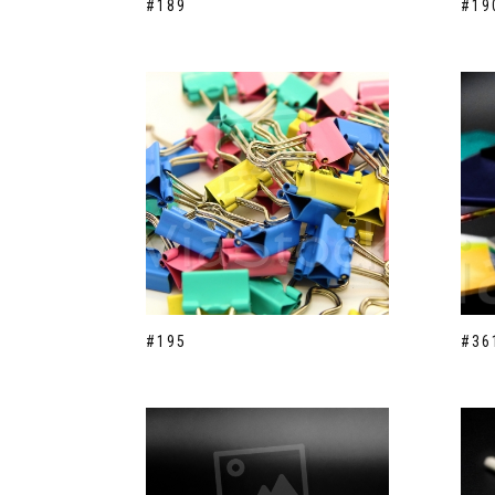
#189
#19
#195
#36