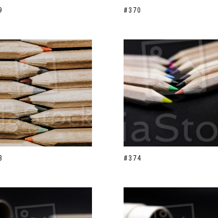
9
#370
3
#374