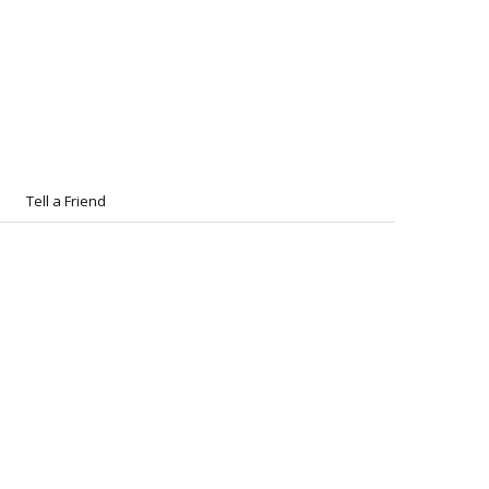
Tell a Friend