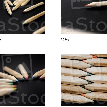
5
#366