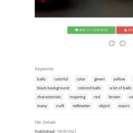
ADD TO LIGHTBOX
DO
Keywords
balls
colorful
color
green
yellow
black background
colored balls
a lot of balls
characteristic
inspiring
red
brown
va
many
craft
millimeter
object
macro
File Details
Published:
19/05/2021