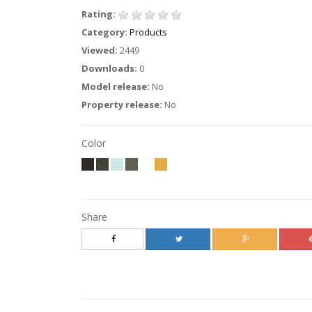
Rating:
Category:
Products
Viewed:
2449
Downloads:
0
Model release:
No
Property release:
No
Color
Share