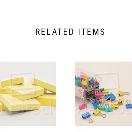
RELATED ITEMS