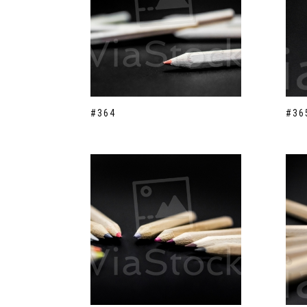
#364
#36