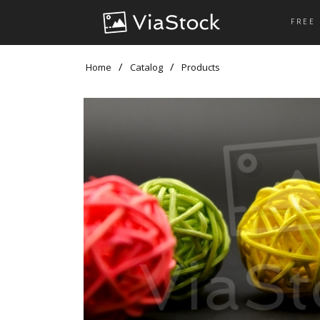
FREE
Home
Catalog
Products