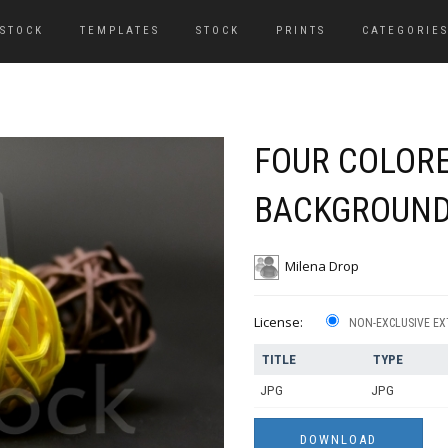
 STOCK
TEMPLATES
STOCK
PRINTS
CATEGORIE
FOUR COLORE
BACKGROUN
Milena Drop
License:
NON-EXCLUSIVE EX
TITLE
TYPE
JPG
JPG