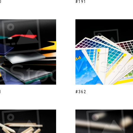
0
#191
1
#362