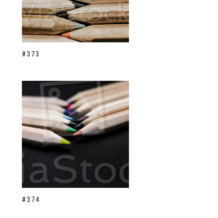
#373
#374