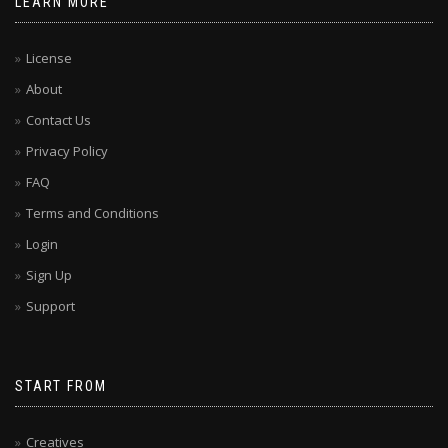
LEARN MORE
License
About
Contact Us
Privacy Policy
FAQ
Terms and Conditions
Login
Sign Up
Support
START FROM
Creatives