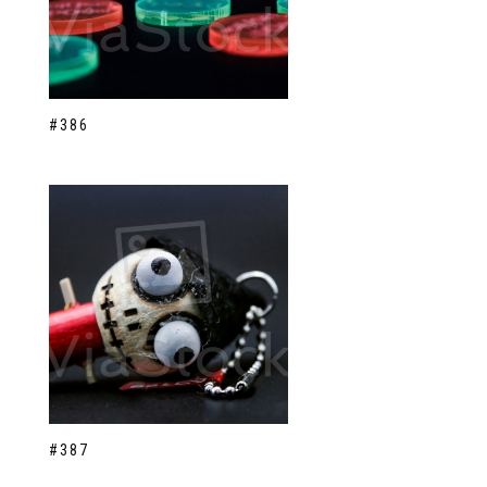
#386
#387