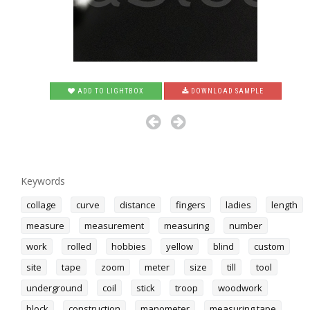
ADD TO LIGHTBOX
DOWNLOAD SAMPLE
Keywords
collage
curve
distance
fingers
ladies
length
measure
measurement
measuring
number
work
rolled
hobbies
yellow
blind
custom
site
tape
zoom
meter
size
till
tool
underground
coil
stick
troop
woodwork
block
construction
manometer
measuring tape