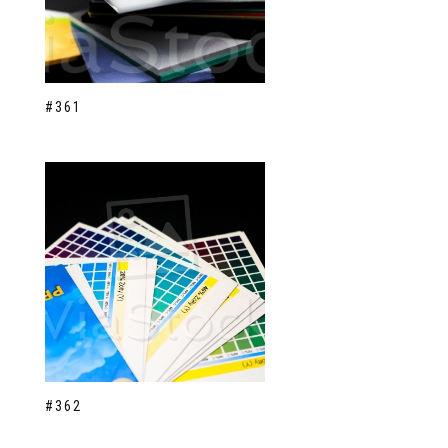
#361
#362