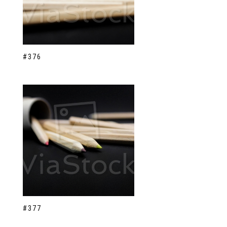
#376
#377