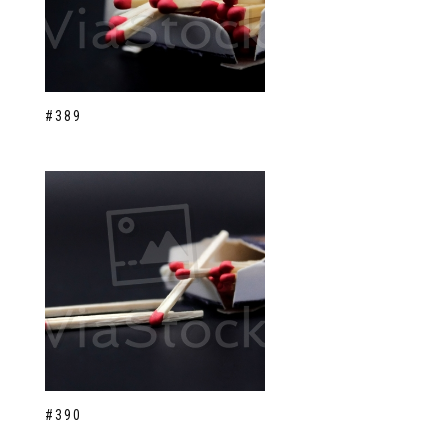
#389
#390