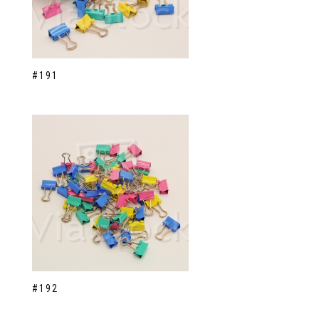
#191
#192