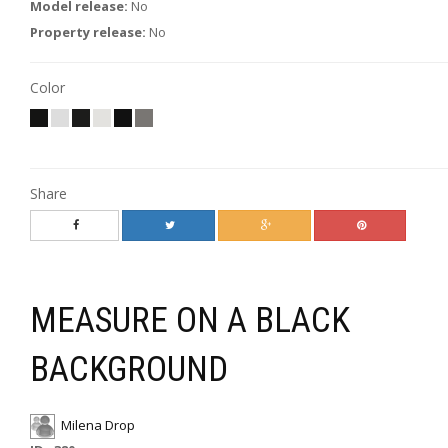
Model release:
No
Property release:
No
Color
Share
MEASURE ON A BLACK
BACKGROUND
Milena Drop