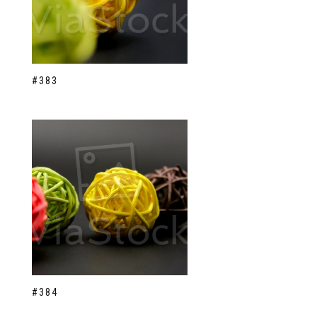
#383
#384