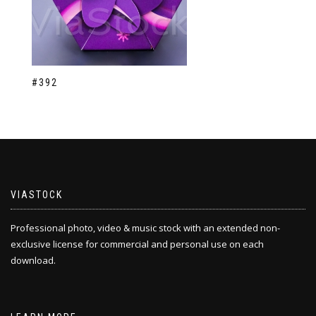
#392
VIASTOCK
Professional photo, video & music stock with an extended non-
exclusive license for commercial and personal use on each
download.