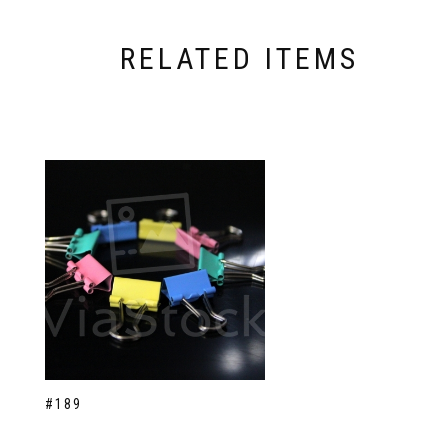
RELATED ITEMS
#189