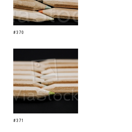
#370
#371