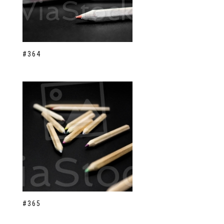
#364
#365