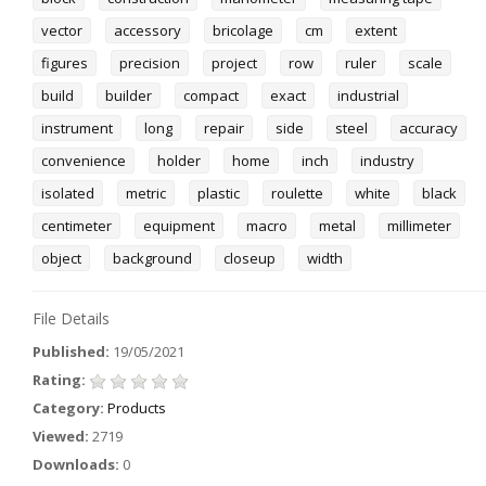
vector
accessory
bricolage
cm
extent
figures
precision
project
row
ruler
scale
build
builder
compact
exact
industrial
instrument
long
repair
side
steel
accuracy
convenience
holder
home
inch
industry
isolated
metric
plastic
roulette
white
black
centimeter
equipment
macro
metal
millimeter
object
background
closeup
width
File Details
Published:
19/05/2021
Rating:
Category:
Products
Viewed:
2719
Downloads:
0