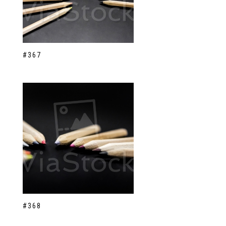
#367
#368