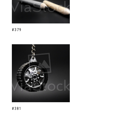
#379
#381