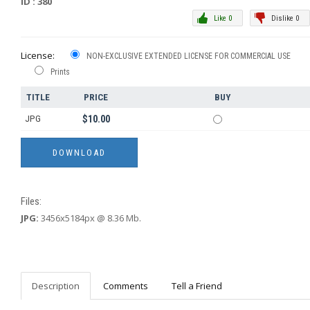
ID : 380
Like 0
Dislike 0
License:
NON-EXCLUSIVE EXTENDED LICENSE FOR COMMERCIAL USE
Prints
TITLE
PRICE
BUY
JPG
$10.00
Files:
JPG:
3456x5184px @ 8.36 Mb.
Description
Comments
Tell a Friend