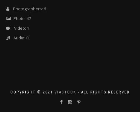
Photographers: 6
Photo: 47
Video: 1
Audio: 0
COPYRIGHT © 2021
VIASTOCK
- ALL RIGHTS RESERVED