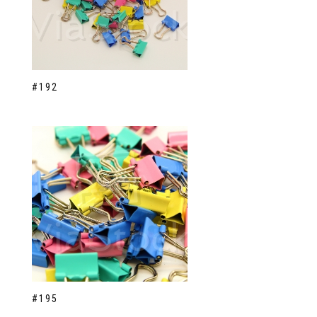
#192
#195