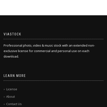
VIASTOCK
Professional photo, video & music stock with an extended non-
exclusive license for commercial and personal use on each
download.
LEARN MORE
License
About
Contact Us