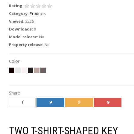
Rating:
Category:
Products
Viewed:
2226
Downloads:
0
Model release:
No
Property release:
No
Color
Share
TWO T-SHIRT-SHAPED KEY