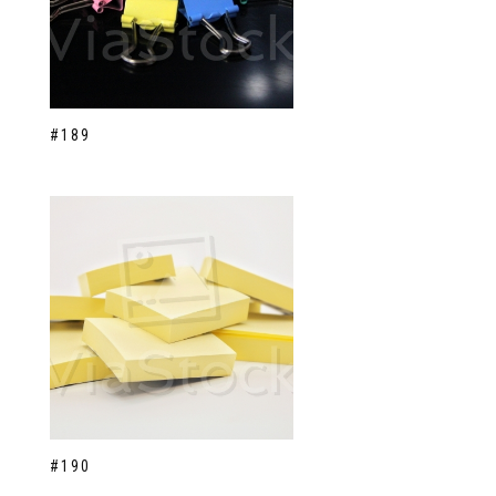
#189
#190