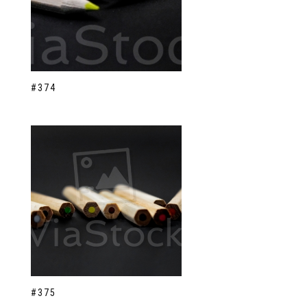
#374
#375