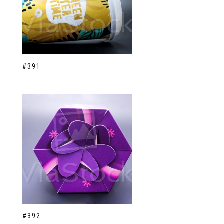
#391
#392