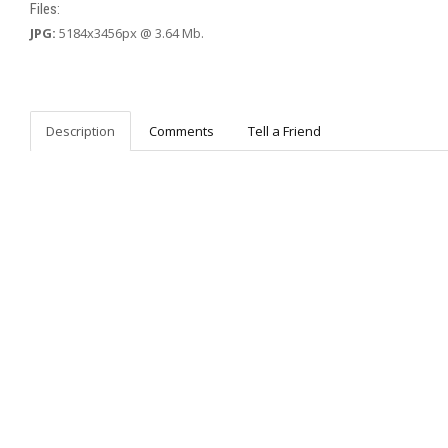
Files:
JPG:
5184x3456px @ 3.64 Mb.
Description
Comments
Tell a Friend