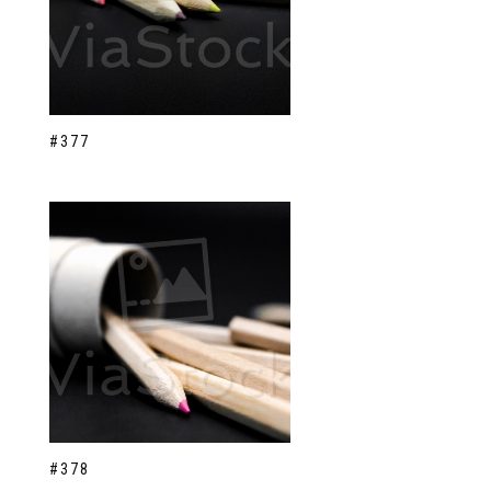
#377
#378