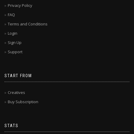
Privacy Policy
FAQ
Terms and Conditions
Login
Sign Up
Support
START FROM
Creatives
Buy Subscription
STATS