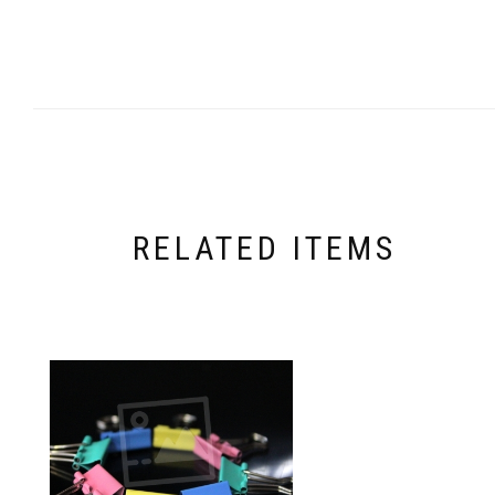
RELATED ITEMS