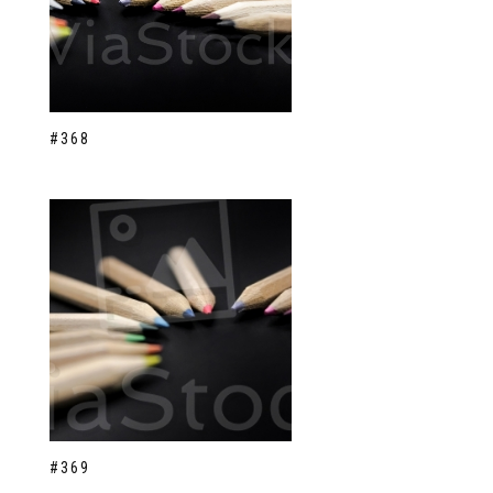
#368
#369