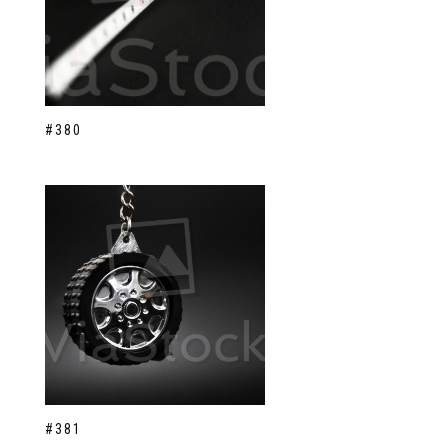
#380
#381