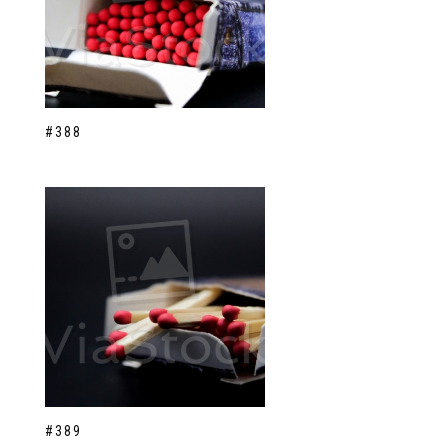
#388
#389