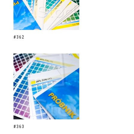
#362
#363