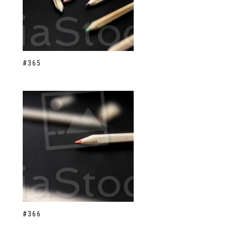
#365
#366