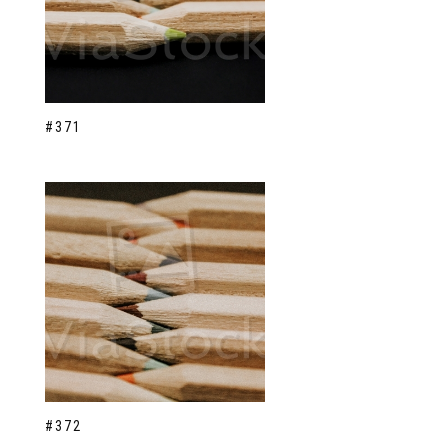
#371
#372