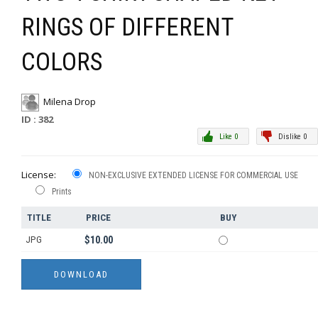
RINGS OF DIFFERENT
COLORS
Milena Drop
ID : 382
Like 0
Dislike 0
License:
NON-EXCLUSIVE EXTENDED LICENSE FOR COMMERCIAL USE
Prints
TITLE
PRICE
BUY
JPG
$10.00