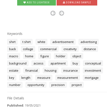
ADD TO LIGHTBOX
DOWNLOAD SAMPLE
Keywords
shirt
t shirt
white
advertisement
advertising
back
collage
commercial
creativity
distance
macro
home
figure
holder
object
background
access
apartment
buy
conceptual
estate
financial
housing
insurance
investment
key
length
measure
measurement
mortgage
number
opportunity
precision
project
File Details
Published:
19/05/2021