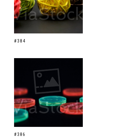
#384
#386